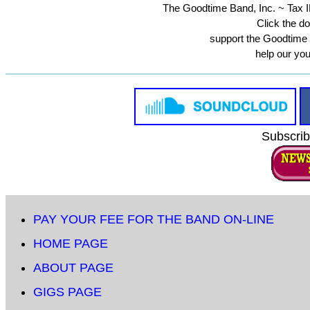
The Goodtime Band, Inc. ~ Tax ID
Click the do
support the Goodtime
help our yo
Subscrib
PAY YOUR FEE FOR THE BAND ON-LINE
HOME PAGE
ABOUT PAGE
GIGS PAGE