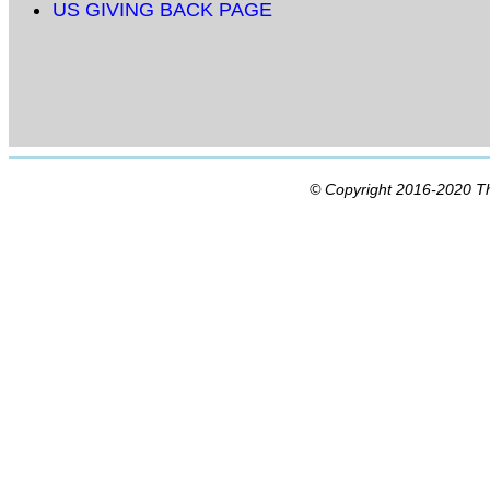
US GIVING BACK PAGE
© Copyright 2016-2020 Th