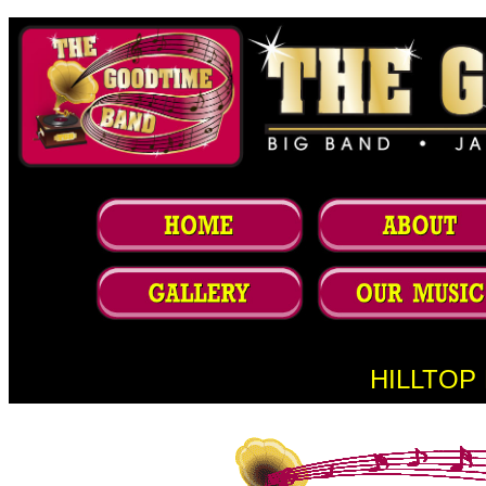
HILLTOP