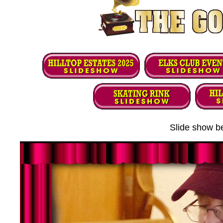
Slide show be