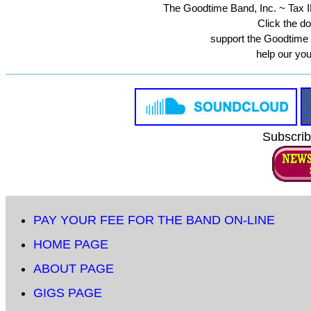
The Goodtime Band, Inc. ~ Tax ID
Click the do
support the Goodtime
help our yo
Subscrib
PAY YOUR FEE FOR THE BAND ON-LINE
HOME PAGE
ABOUT PAGE
GIGS PAGE