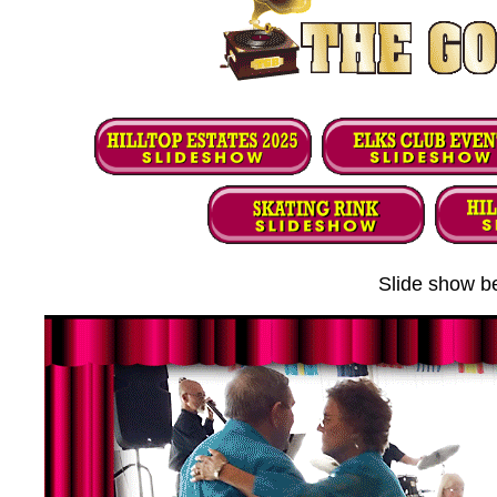
Slide show be