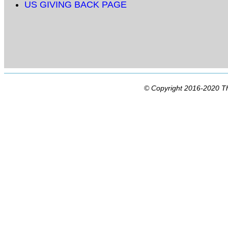
US GIVING BACK PAGE
© Copyright 2016-2020 Th