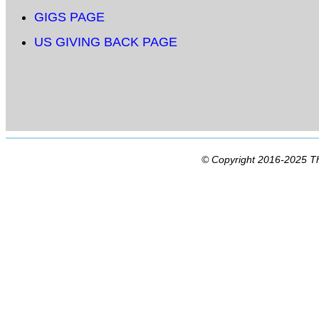
GIGS PAGE
US GIVING BACK PAGE
© Copyright 2016-2025 Th