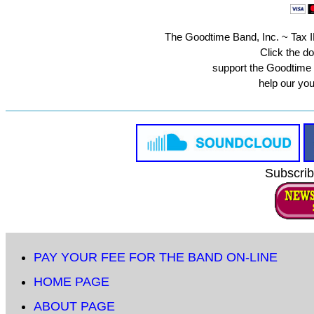
The Goodtime Band, Inc. ~ Tax ID
Click the do
support the Goodtime
help our yo
Subscrib
PAY YOUR FEE FOR THE BAND ON-LINE
HOME PAGE
ABOUT PAGE