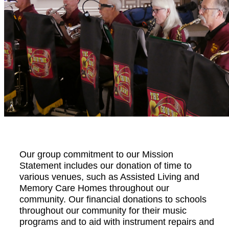
Our group commitment to our Mission
Statement includes our donation of time to
various venues, such as Assisted Living and
Memory Care Homes throughout our
community. Our financial donations to schools
throughout our community for their music
programs and to aid with instrument repairs and