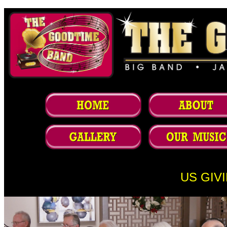
US GIV