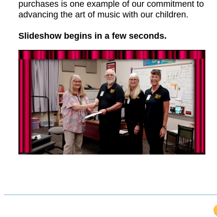
purchases is one example of our commitment to
advancing the art of music with our children.
Slideshow begins in a few seconds.