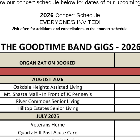
ew our concert schedule below for dates of our upcoming
2026
Concert Schedule
EVERYONE'S INVITED!
Visit often for additions and cancellations to the concert schedule!