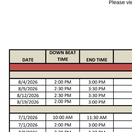
Please vi