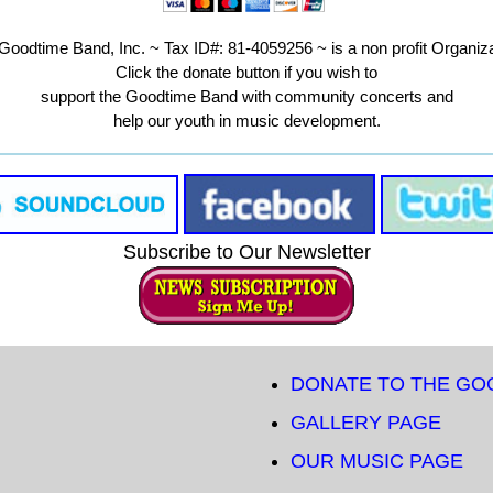
Goodtime Band, Inc. ~ Tax ID#: 81-4059256 ~ is a non profit Organiza
Click the donate button if you wish to
support the Goodtime Band with community concerts and
help our youth in music development.
Subscribe to Our Newsletter
DONATE TO THE GO
GALLERY PAGE
OUR MUSIC PAGE