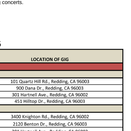
 concerts.