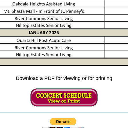
Download a PDF for viewing or for printing