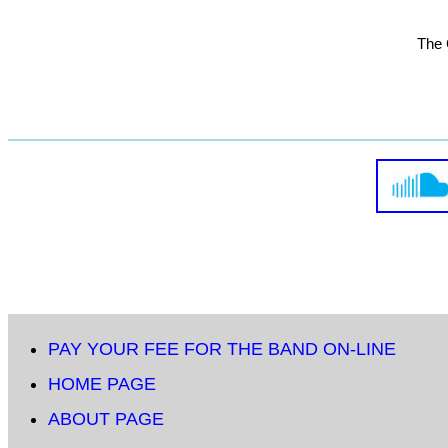
The 
PAY YOUR FEE FOR THE BAND ON-LINE
HOME PAGE
ABOUT PAGE