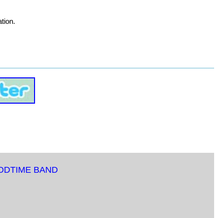
tion.
ODTIME BAND