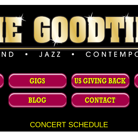
CONCERT SCHEDULE